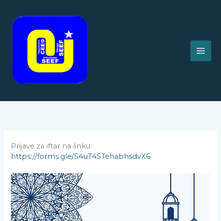
Skip
to
content
Prijave za iftar na linku:
https://forms.gle/54uT4STehabhsdvX6